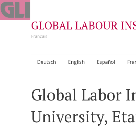
GLOBAL LABOUR IN
Français
Skip
Deutsch
English
Español
Fra
to
content
Global Labor In
University, Et