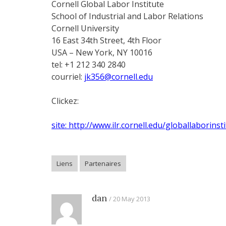
Cornell Global Labor Institute
School of Industrial and Labor Relations
Cornell University
16 East 34th Street, 4th Floor
USA – New York, NY 10016
tel: +1 212 340 2840
courriel:
jk356@cornell.edu
Clickez:
site: http://www.ilr.cornell.edu/globallaborinst
Liens
Partenaires
dan
20 May 2013