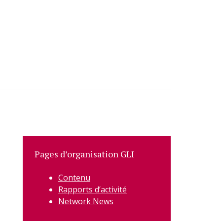
Pages d’organisation GLI
Contenu
Rapports d’activité
Network News