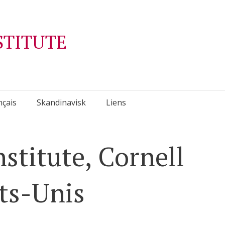
STITUTE
nçais
Skandinavisk
Liens
stitute, Cornell
ats-Unis