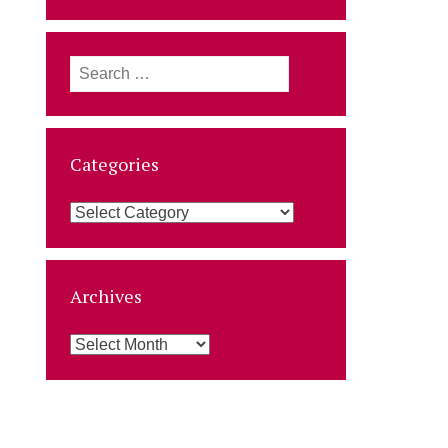
Search
for:
Categories
Categories
Archives
Archives