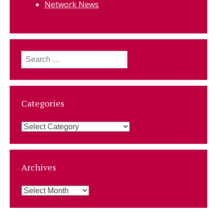
Network News
Search
for:
Categories
Categories
Archives
Archives