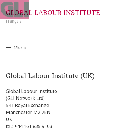
GLOBAL LABOUR INSTITUTE
Français
Menu
Skip
Global Labour Institute (UK)
to
content
Global Labour Institute
(GLI Network Ltd)
541 Royal Exchange
Manchester M2 7EN
UK
tel.: +44 161 835 9103