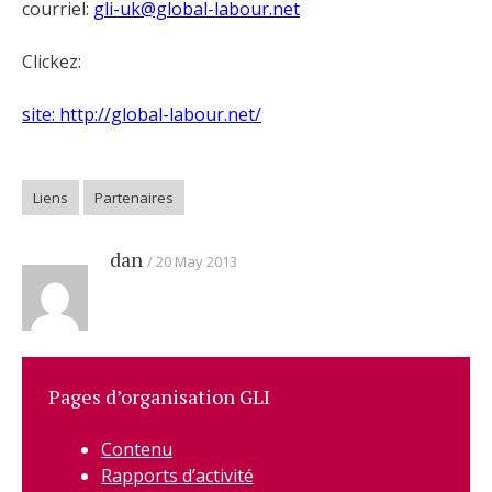
courriel:
gli-uk@global-labour.net
Clickez:
site: http://global-labour.net/
Liens
Partenaires
dan
20 May 2013
Pages d’organisation GLI
Contenu
Rapports d’activité