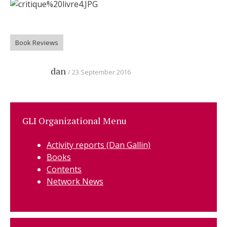
Book Reviews
dan
23 September 2016
GLI Organizational Menu
Activity reports (Dan Gallin)
Books
Contents
Network News