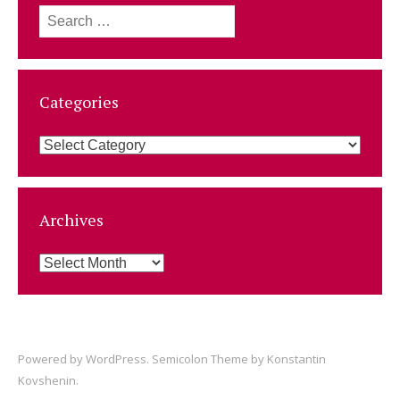
Search
for:
Categories
Categories
Archives
Archives
Powered by
WordPress
. Semicolon Theme by
Konstantin
Kovshenin
.