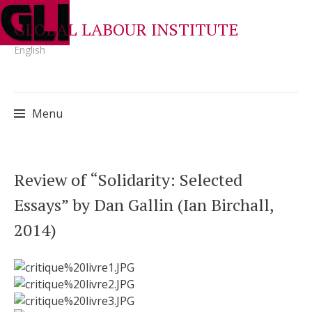
GLOBAL LABOUR INSTITUTE
English
Menu
Skip
Review of “Solidarity: Selected
to
Essays” by Dan Gallin (Ian Birchall,
content
2014)