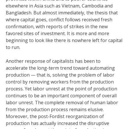
elsewhere in Asia such as Vietnam, Cambodia and
Bangladesh. But almost immediately, the thesis that
where capital goes, conflict follows received fresh
confirmation, with reports of strikes in the new
favored sites of investment. It is more and more
beginning to look like there is nowhere left for capital
to run.
Another response of capitalists has been to
accelerate the long-term trend toward automating
production — that is, solving the problem of labor
control by removing workers from the production
process. Yet labor unrest at the point of production
continues to be an important component of overall
labor unrest. The complete removal of human labor
from the production process remains elusive.
Moreover, the post-Fordist reorganization of
production has actually increased the disruptive