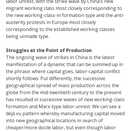
labor unrest, with the strike wave by China’s new
migrant working class most closely corresponding to
the new working-class-in formation type and the anti-
austerity protests in Europe most closely
corresponding to the established working classes
being unmade type.
Struggles at the Point of Production
The ongoing wave of strikes in China is the latest
manifestation of a dynamic that can be summed up in
the phrase: where capital goes, labor-capital conflict
shortly follows. Put differently, the successive
geographical spread of mass production across the
globe from the mid-twentieth century to the present
has resulted in successive waves of new working-class
formation and Marx-type labor unrest. We can see a
déjà vu pattern whereby manufacturing capital moved
into new geographical locations in search of
cheaper/more docile labor, but even though labor