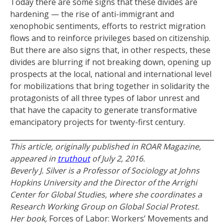
Today there are some signs that these divides are
hardening — the rise of anti-immigrant and
xenophobic sentiments, efforts to restrict migration
flows and to reinforce privileges based on citizenship.
But there are also signs that, in other respects, these
divides are blurring if not breaking down, opening up
prospects at the local, national and international level
for mobilizations that bring together in solidarity the
protagonists of all three types of labor unrest and
that have the capacity to generate transformative
emancipatory projects for twenty-first century.
This article, originally published in ROAR Magazine,
appeared in
truthout
of July 2, 2016.
Beverly J. Silver is a Professor of Sociology at Johns
Hopkins University and the Director of the Arrighi
Center for Global Studies, where she coordinates a
Research Working Group on Global Social Protest.
Her book,
Forces of Labor: Workers’ Movements and