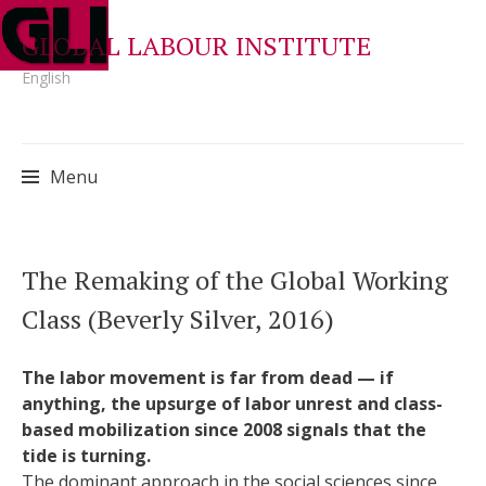
GLOBAL LABOUR INSTITUTE
English
Menu
Skip
The Remaking of the Global Working
to
Class (Beverly Silver, 2016)
content
The labor movement is far from dead — if
anything, the upsurge of labor unrest and class-
based mobilization since 2008 signals that the
tide is turning.
The dominant approach in the social sciences since