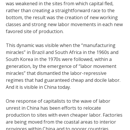
was weakened in the sites from which capital fled,
rather than creating a straightforward race to the
bottom, the result was the creation of new working
classes and strong new labor movements in each new
favored site of production.
This dynamic was visible when the “manufacturing
miracles” in Brazil and South Africa in the 1960s and
South Korea in the 1970s were followed, within a
generation, by the emergence of “labor movement
miracles” that dismantled the labor-repressive
regimes that had guaranteed cheap and docile labor.
And it is visible in China today.
One response of capitalists to the wave of labor
unrest in China has been efforts to relocate
production to sites with even cheaper labor. Factories
are being moved from the coastal areas to interior
provinces within China and to poorer countries