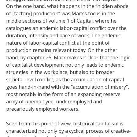
On the one hand, what happens in the “hidden abode
of [factory] production” was Marx’s focus in the
middle sections of volume 1 of Capital, where he
catalogues an endemic labor-capital conflict over the
duration, intensity and pace of work. The endemic
nature of labor-capital conflict at the point of
production remains relevant today. On the other
hand, by chapter 25, Marx makes it clear that the logic
of capitalist development not only leads to endemic
struggles in the workplace, but also to broader
societal-level conflict, as the accumulation of capital
goes hand-in-hand with the “accumulation of misery”,
most notably in the form of an expanding reserve
army of unemployed, underemployed and
precariously employed workers.
Seen from this point of view, historical capitalism is
characterized not only by a cyclical process of creative-