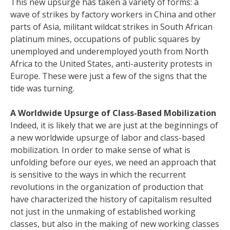
This new upsurge has taken a variety of forms: a
wave of strikes by factory workers in China and other
parts of Asia, militant wildcat strikes in South African
platinum mines, occupations of public squares by
unemployed and underemployed youth from North
Africa to the United States, anti-austerity protests in
Europe. These were just a few of the signs that the
tide was turning.
A Worldwide Upsurge of Class-Based Mobilization
Indeed, it is likely that we are just at the beginnings of
a new worldwide upsurge of labor and class-based
mobilization. In order to make sense of what is
unfolding before our eyes, we need an approach that
is sensitive to the ways in which the recurrent
revolutions in the organization of production that
have characterized the history of capitalism resulted
not just in the unmaking of established working
classes, but also in the making of new working classes