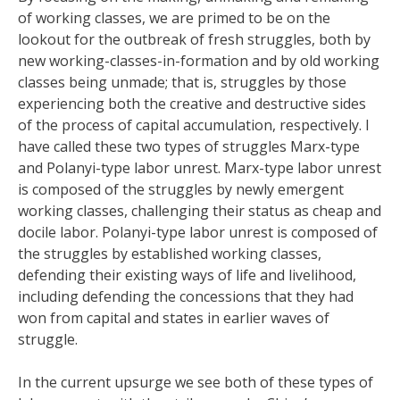
of working classes, we are primed to be on the
lookout for the outbreak of fresh struggles, both by
new working-classes-in-formation and by old working
classes being unmade; that is, struggles by those
experiencing both the creative and destructive sides
of the process of capital accumulation, respectively. I
have called these two types of struggles Marx-type
and Polanyi-type labor unrest. Marx-type labor unrest
is composed of the struggles by newly emergent
working classes, challenging their status as cheap and
docile labor. Polanyi-type labor unrest is composed of
the struggles by established working classes,
defending their existing ways of life and livelihood,
including defending the concessions that they had
won from capital and states in earlier waves of
struggle.
In the current upsurge we see both of these types of