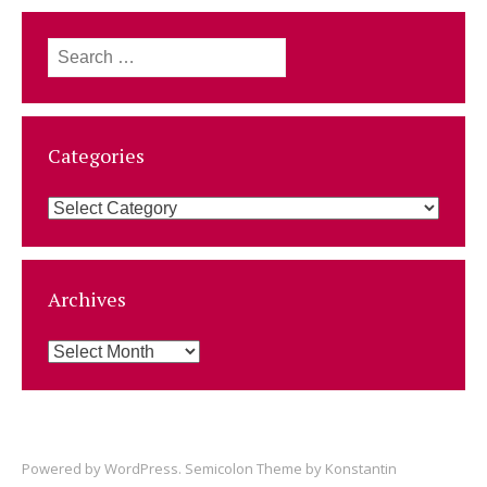
Search
for:
Categories
Categories
Archives
Archives
Powered by
WordPress
. Semicolon Theme by
Konstantin