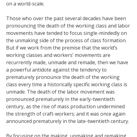
on a world-scale.
Those who over the past several decades have been
pronouncing the death of the working class and labor
movements have tended to focus single-mindedly on
the unmaking side of the process of class formation.
But if we work from the premise that the world’s
working classes and workers’ movements are
recurrently made, unmade and remade, then we have
a powerful antidote against the tendency to
prematurely pronounce the death of the working
class every time a historically specific working class is
unmade. The death of the labor movement was
pronounced prematurely in the early-twentieth
century, as the rise of mass production undermined
the strength of craft-workers; and it was once again
announced prematurely in the late-twentieth century.
By focusing on the making, unmaking and remaking