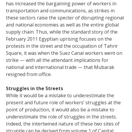
has increased the bargaining power of workers in
transportation and communications, as strikes in
these sectors raise the specter of disrupting regional
and national economies as well as the entire global
supply chain. Thus, while the standard story of the
February 2011 Egyptian uprising focuses on the
protests in the street and the occupation of Tahrir
Square, it was when the Suez Canal workers went on
strike — with all the attendant implications for
national and international trade — that Mubarak
resigned from office.
Struggles in the Streets
While it would be a mistake to underestimate the
present and future role of workers’ struggles at the
point of production, it would also be a mistake to
underestimate the role of struggles in the streets.
Indeed, the intertwined nature of these two sites of
struggle can be derived from volume 1 of Capital.