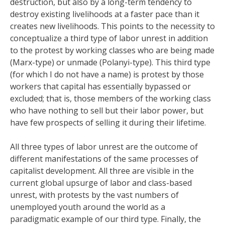
destruction, but also by a long-term tendency to
destroy existing livelihoods at a faster pace than it
creates new livelihoods. This points to the necessity to
conceptualize a third type of labor unrest in addition
to the protest by working classes who are being made
(Marx-type) or unmade (Polanyi-type). This third type
(for which I do not have a name) is protest by those
workers that capital has essentially bypassed or
excluded; that is, those members of the working class
who have nothing to sell but their labor power, but
have few prospects of selling it during their lifetime.
All three types of labor unrest are the outcome of
different manifestations of the same processes of
capitalist development. All three are visible in the
current global upsurge of labor and class-based
unrest, with protests by the vast numbers of
unemployed youth around the world as a
paradigmatic example of our third type. Finally, the