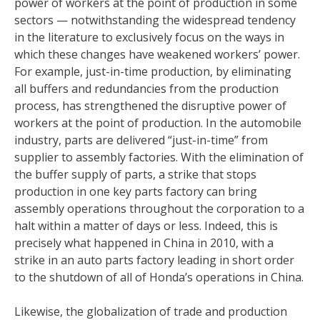
power of workers at the point of production in some
sectors — notwithstanding the widespread tendency
in the literature to exclusively focus on the ways in
which these changes have weakened workers’ power.
For example, just-in-time production, by eliminating
all buffers and redundancies from the production
process, has strengthened the disruptive power of
workers at the point of production. In the automobile
industry, parts are delivered “just-in-time” from
supplier to assembly factories. With the elimination of
the buffer supply of parts, a strike that stops
production in one key parts factory can bring
assembly operations throughout the corporation to a
halt within a matter of days or less. Indeed, this is
precisely what happened in China in 2010, with a
strike in an auto parts factory leading in short order
to the shutdown of all of Honda’s operations in China.
Likewise, the globalization of trade and production