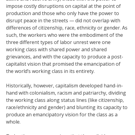
impose costly disruptions on capital at the point of
production and those who only have the power to
disrupt peace in the streets — did not overlap with
differences of citizenship, race, ethnicity or gender. As
such, the workers who were the embodiment of the
three different types of labor unrest were one
working class with shared power and shared
grievances, and with the capacity to produce a post-
capitalist vision that promised the emancipation of
the world’s working class in its entirety.
Historically, however, capitalism developed hand-in-
hand with colonialism, racism and patriarchy, dividing
the working class along status lines (like citizenship,
race/ethnicity and gender) and blunting its capacity to
produce an emancipatory vision for the class as a
whole.