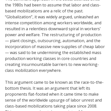
the 1980s had been to assume that labor and class-
based mobilizations are a relic of the past.
“Globalization”, it was widely argued, unleashed an
intense competition among workers worldwide, and
resulted in a relentless downward spiral in workers’
power and welfare. The restructuring of production
— plant closings, outsourcing, automation, and the
incorporation of massive new supplies of cheap labor
— was said to be undermining the established mass
production working classes in core countries and
creating insurmountable barriers to new working-
class mobilization everywhere.
This argument came to be known as the race-to-the-
bottom thesis. It was an argument that left its
proponents flat-footed when it came time to make
sense of the worldwide upsurge of labor unrest and
class-based mobilizations taking place since 2008.