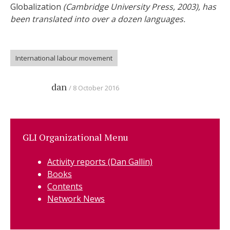
Globalization
(Cambridge University Press, 2003), has
been translated into over a dozen languages.
International labour movement
dan
8 October 2016
GLI Organizational Menu
Activity reports (Dan Gallin)
Books
Contents
Network News