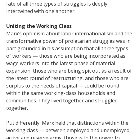
fate of all three types of struggles is deeply
intertwined with one another.
Uniting the Working Class
Marx’s optimism about labor internationalism and the
transformative power of proletarian struggles was in
part grounded in his assumption that all three types
of workers — those who are being incorporated as
wage workers into the latest phase of material
expansion, those who are being spit out as a result of
the latest round of restructuring, and those who are
surplus to the needs of capital — could be found
within the same working-class households and
communities. They lived together and struggled
together.
Put differently, Marx held that distinctions within the
working class — between employed and unemployed,
active and reserve army, those with the power to