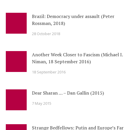
Brazil: Democracy under assault (Peter
Rossman, 2018)
28 October 2018
Another Week Closer to Fascism (Michael I.
Niman, 18 September 2016)
18 September 2016
Dear Sharan … – Dan Gallin (2015)
7 May 2015
Strange Bedfellows: Putin and Europe’s Far