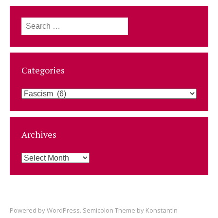
Search
for:
Categories
Categories
Archives
Archives
Powered by
WordPress
. Semicolon Theme by
Konstantin