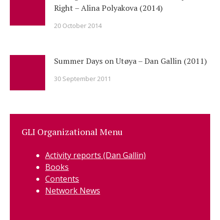
Right – Alina Polyakova (2014)
20 October 2014
Summer Days on Utøya – Dan Gallin (2011)
30 September 2011
GLI Organizational Menu
Activity reports (Dan Gallin)
Books
Contents
Network News