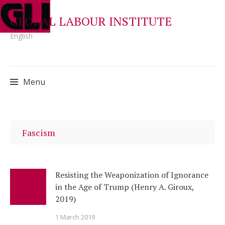
GLOBAL LABOUR INSTITUTE
English
Menu
Skip
to
Fascism
content
Resisting the Weaponization of Ignorance
in the Age of Trump (Henry A. Giroux,
2019)
1 March 2019