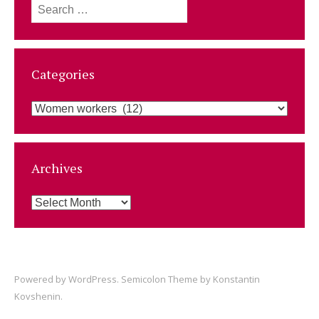
Search
for:
Categories
Categories
Archives
Archives
Powered by
WordPress
. Semicolon Theme by
Konstantin
Kovshenin
.