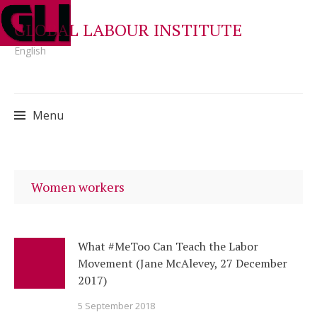
GLOBAL LABOUR INSTITUTE
English
Menu
Skip
to
Women workers
content
What #MeToo Can Teach the Labor
Movement (Jane McAlevey, 27 December
2017)
5 September 2018