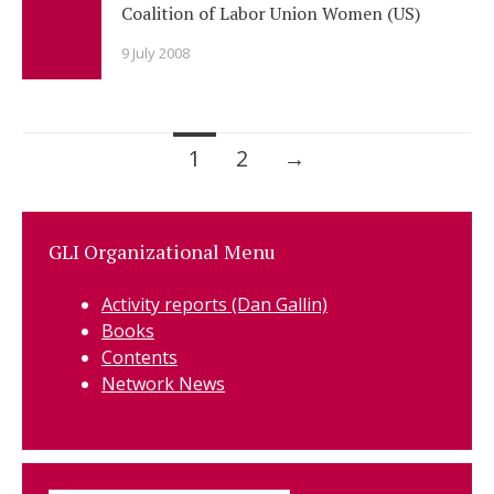
Coalition of Labor Union Women (US)
9 July 2008
Posts
1
2
→
navigation
GLI Organizational Menu
Activity reports (Dan Gallin)
Books
Contents
Network News