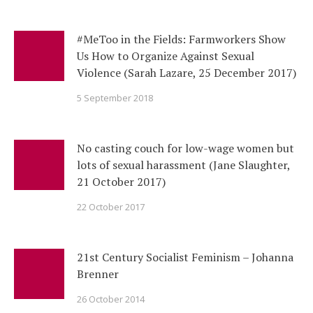
#MeToo in the Fields: Farmworkers Show
Us How to Organize Against Sexual
Violence (Sarah Lazare, 25 December 2017)
5 September 2018
No casting couch for low-wage women but
lots of sexual harassment (Jane Slaughter,
21 October 2017)
22 October 2017
21st Century Socialist Feminism – Johanna
Brenner
26 October 2014