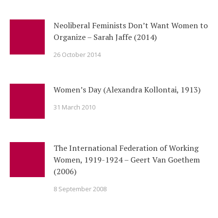
Neoliberal Feminists Don’t Want Women to
Organize – Sarah Jaffe (2014)
26 October 2014
Women’s Day (Alexandra Kollontai, 1913)
31 March 2010
The International Federation of Working
Women, 1919-1924 – Geert Van Goethem
(2006)
8 September 2008