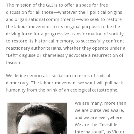
The mission of the GLI is to offer a space for free
discussion for all those—whatever their political origins
and organisational commitments—who seek to restore
the labour movement to its original purpose, to be the
driving force for a progressive transformation of society,
to restore its historical memory, to successfully confront
reactionary authoritarians, whether they operate under a
“Left” disguise or shamelessly advocate a resurrection of
fascism.
We define democratic socialism in terms of radical
democracy. The labour movement we want will pull back
humanity from the brink of an ecological catastrophe.
We are many, more than
we are ourselves aware,
and we are everywhere.
We are the “Invisible
International”, as Victor