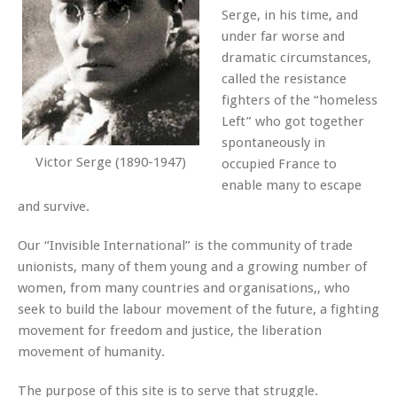
Serge, in his time, and
under far worse and
dramatic circumstances,
called the resistance
fighters of the “homeless
Left” who got together
spontaneously in
Victor Serge (1890-1947)
occupied France to
enable many to escape
and survive.
Our “Invisible International” is the community of trade
unionists, many of them young and a growing number of
women, from many countries and organisations,, who
seek to build the labour movement of the future, a fighting
movement for freedom and justice, the liberation
movement of humanity.
The purpose of this site is to serve that struggle.