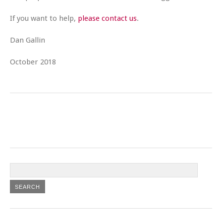
If you want to help,
please contact us
.
Dan Gallin
October 2018