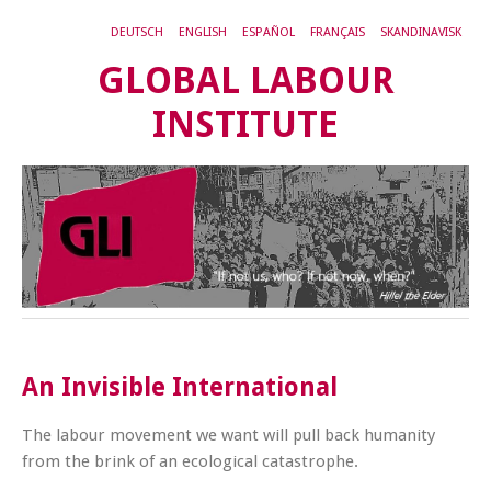
DEUTSCH
ENGLISH
ESPAÑOL
FRANÇAIS
SKANDINAVISK
GLOBAL LABOUR
INSTITUTE
An Invisible International
The labour movement we want will pull back humanity
from the brink of an ecological catastrophe.