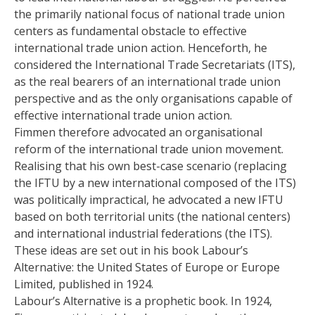
the primarily national focus of national trade union
centers as fundamental obstacle to effective
international trade union action. Henceforth, he
considered the International Trade Secretariats (ITS),
as the real bearers of an international trade union
perspective and as the only organisations capable of
effective international trade union action.
Fimmen therefore advocated an organisational
reform of the international trade union movement.
Realising that his own best-case scenario (replacing
the IFTU by a new international composed of the ITS)
was politically impractical, he advocated a new IFTU
based on both territorial units (the national centers)
and international industrial federations (the ITS).
These ideas are set out in his book Labour’s
Alternative: the United States of Europe or Europe
Limited, published in 1924.
Labour’s Alternative is a prophetic book. In 1924,