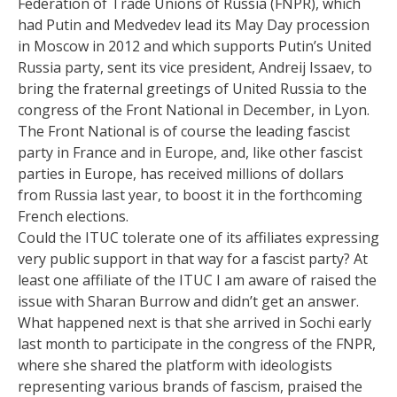
Federation of Trade Unions of Russia (FNPR), which
had Putin and Medvedev lead its May Day procession
in Moscow in 2012 and which supports Putin’s United
Russia party, sent its vice president, Andreij Issaev, to
bring the fraternal greetings of United Russia to the
congress of the Front National in December, in Lyon.
The Front National is of course the leading fascist
party in France and in Europe, and, like other fascist
parties in Europe, has received millions of dollars
from Russia last year, to boost it in the forthcoming
French elections.
Could the ITUC tolerate one of its affiliates expressing
very public support in that way for a fascist party? At
least one affiliate of the ITUC I am aware of raised the
issue with Sharan Burrow and didn’t get an answer.
What happened next is that she arrived in Sochi early
last month to participate in the congress of the FNPR,
where she shared the platform with ideologists
representing various brands of fascism, praised the