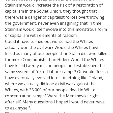
Stalinism would increase the risk of a restoration of
capitalism in the Soviet Union, they thought that
there was a danger of capitalist forces overthrowing
the government, never even imagining that in time
Stalinism would itself evolve into this monstrous form
of capitalism with elements of fascism.
Could it have turned out worse had the Whites
actually won the civil war? Would the Whites have
killed as many of our people than Stalin did, who killed
far more Communists than Hitler? Would the Whites
have killed twenty million people and established the
same system of forced labour camps? Or would Russia
have eventually evolved into something like Finland,
where we actually did lose a civil war against the
Whites, with 35,000 of our people dead in White
concentration camps? Were the Mensheviks right
after all? Many questions I hoped I would never have
to ask myself.