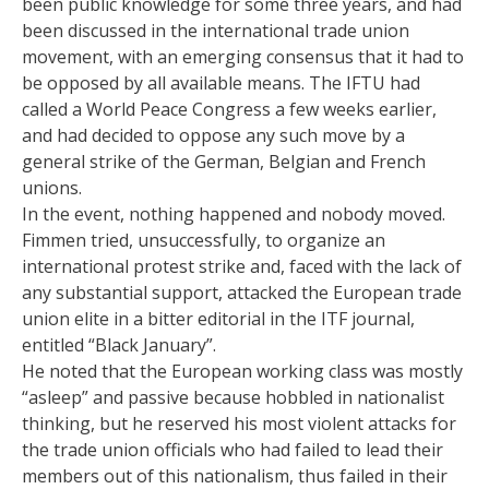
been public knowledge for some three years, and had
been discussed in the international trade union
movement, with an emerging consensus that it had to
be opposed by all available means. The IFTU had
called a World Peace Congress a few weeks earlier,
and had decided to oppose any such move by a
general strike of the German, Belgian and French
unions.
In the event, nothing happened and nobody moved.
Fimmen tried, unsuccessfully, to organize an
international protest strike and, faced with the lack of
any substantial support, attacked the European trade
union elite in a bitter editorial in the ITF journal,
entitled “Black January”.
He noted that the European working class was mostly
“asleep” and passive because hobbled in nationalist
thinking, but he reserved his most violent attacks for
the trade union officials who had failed to lead their
members out of this nationalism, thus failed in their