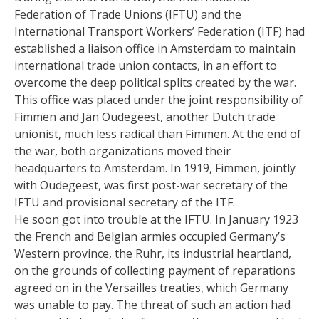
Federation of Trade Unions (IFTU) and the
International Transport Workers’ Federation (ITF) had
established a liaison office in Amsterdam to maintain
international trade union contacts, in an effort to
overcome the deep political splits created by the war.
This office was placed under the joint responsibility of
Fimmen and Jan Oudegeest, another Dutch trade
unionist, much less radical than Fimmen. At the end of
the war, both organizations moved their
headquarters to Amsterdam. In 1919, Fimmen, jointly
with Oudegeest, was first post-war secretary of the
IFTU and provisional secretary of the ITF.
He soon got into trouble at the IFTU. In January 1923
the French and Belgian armies occupied Germany’s
Western province, the Ruhr, its industrial heartland,
on the grounds of collecting payment of reparations
agreed on in the Versailles treaties, which Germany
was unable to pay. The threat of such an action had