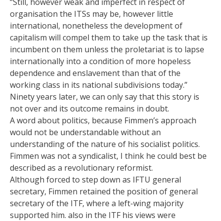
“Still, however weak and imperfect in respect of
organisation the ITSs may be, however little
international, nonetheless the development of
capitalism will compel them to take up the task that is
incumbent on them unless the proletariat is to lapse
internationally into a condition of more hopeless
dependence and enslavement than that of the
working class in its national subdivisions today.”
Ninety years later, we can only say that this story is
not over and its outcome remains in doubt.
A word about politics, because Fimmen’s approach
would not be understandable without an
understanding of the nature of his socialist politics.
Fimmen was not a syndicalist, I think he could best be
described as a revolutionary reformist.
Although forced to step down as IFTU general
secretary, Fimmen retained the position of general
secretary of the ITF, where a left-wing majority
supported him. also in the ITF his views were