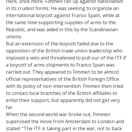
Here, once more, Fimmen ran up against nationalism
in its crudest forms. He was seeking to organize an
international boycott against Franco Spain, while at
the same time supporting supplies of arms to the
Republic, and was aided in this by the Scandinavian
unions.
But an extension of the boycott failed due to the
opposition of the British trade union leadership who
imposed a veto and threatened to pull our of the ITF if
a boycott of arms shipments to Franco Spain was
carried out. They appeared to Fimmen to be almost
official representatives of the British Foreign Office
with its policy of non-intervention. Fimmen then tried
to contact local branches of the British affiliates to
enlist their support, but apparently did not get very
far.
When the second world war broke out, Fimmen
supervised the move from Amsterdam to London and
stated: “The ITF is taking part in the war, not to back