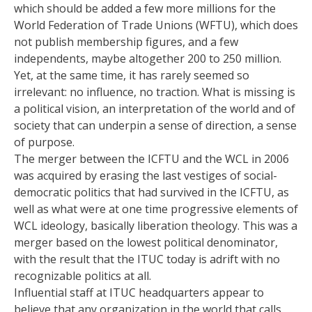
which should be added a few more millions for the
World Federation of Trade Unions (WFTU), which does
not publish membership figures, and a few
independents, maybe altogether 200 to 250 million.
Yet, at the same time, it has rarely seemed so
irrelevant: no influence, no traction. What is missing is
a political vision, an interpretation of the world and of
society that can underpin a sense of direction, a sense
of purpose.
The merger between the ICFTU and the WCL in 2006
was acquired by erasing the last vestiges of social-
democratic politics that had survived in the ICFTU, as
well as what were at one time progressive elements of
WCL ideology, basically liberation theology. This was a
merger based on the lowest political denominator,
with the result that the ITUC today is adrift with no
recognizable politics at all.
Influential staff at ITUC headquarters appear to
believe that any organization in the world that calls