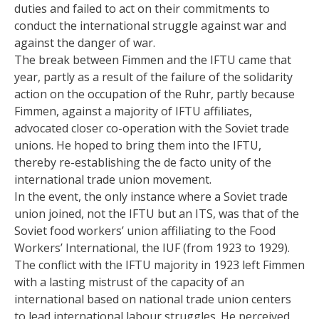
duties and failed to act on their commitments to
conduct the international struggle against war and
against the danger of war.
The break between Fimmen and the IFTU came that
year, partly as a result of the failure of the solidarity
action on the occupation of the Ruhr, partly because
Fimmen, against a majority of IFTU affiliates,
advocated closer co-operation with the Soviet trade
unions. He hoped to bring them into the IFTU,
thereby re-establishing the de facto unity of the
international trade union movement.
In the event, the only instance where a Soviet trade
union joined, not the IFTU but an ITS, was that of the
Soviet food workers’ union affiliating to the Food
Workers’ International, the IUF (from 1923 to 1929).
The conflict with the IFTU majority in 1923 left Fimmen
with a lasting mistrust of the capacity of an
international based on national trade union centers
to lead international labour struggles. He perceived