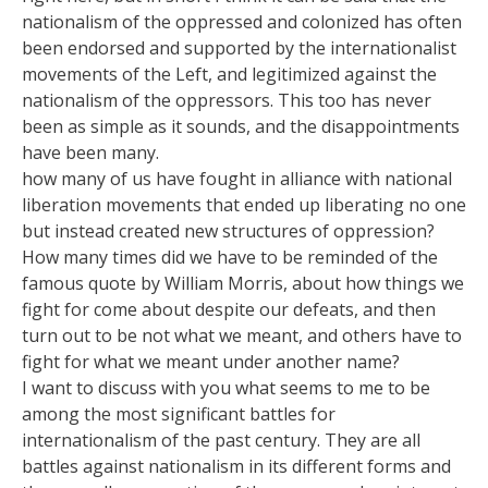
nationalism of the oppressed and colonized has often
been endorsed and supported by the internationalist
movements of the Left, and legitimized against the
nationalism of the oppressors. This too has never
been as simple as it sounds, and the disappointments
have been many.
how many of us have fought in alliance with national
liberation movements that ended up liberating no one
but instead created new structures of oppression?
How many times did we have to be reminded of the
famous quote by William Morris, about how things we
fight for come about despite our defeats, and then
turn out to be not what we meant, and others have to
fight for what we meant under another name?
I want to discuss with you what seems to me to be
among the most significant battles for
internationalism of the past century. They are all
battles against nationalism in its different forms and