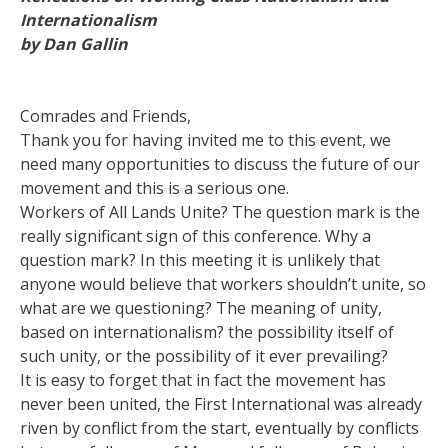
Internationalism
by Dan Gallin
Comrades and Friends,
Thank you for having invited me to this event, we
need many opportunities to discuss the future of our
movement and this is a serious one.
Workers of All Lands Unite? The question mark is the
really significant sign of this conference. Why a
question mark? In this meeting it is unlikely that
anyone would believe that workers shouldn’t unite, so
what are we questioning? The meaning of unity,
based on internationalism? the possibility itself of
such unity, or the possibility of it ever prevailing?
It is easy to forget that in fact the movement has
never been united, the First International was already
riven by conflict from the start, eventually by conflicts