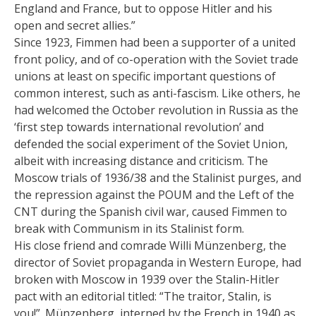
England and France, but to oppose Hitler and his
open and secret allies.”
Since 1923, Fimmen had been a supporter of a united
front policy, and of co-operation with the Soviet trade
unions at least on specific important questions of
common interest, such as anti-fascism. Like others, he
had welcomed the October revolution in Russia as the
‘first step towards international revolution’ and
defended the social experiment of the Soviet Union,
albeit with increasing distance and criticism. The
Moscow trials of 1936/38 and the Stalinist purges, and
the repression against the POUM and the Left of the
CNT during the Spanish civil war, caused Fimmen to
break with Communism in its Stalinist form.
His close friend and comrade Willi Münzenberg, the
director of Soviet propaganda in Western Europe, had
broken with Moscow in 1939 over the Stalin-Hitler
pact with an editorial titled: “The traitor, Stalin, is
you!”. Münzenberg, interned by the French in 1940 as