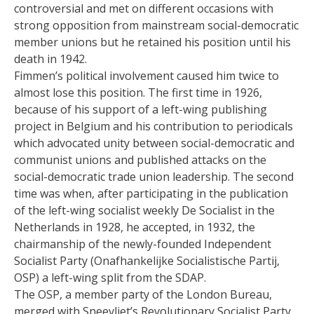
controversial and met on different occasions with
strong opposition from mainstream social-democratic
member unions but he retained his position until his
death in 1942.
Fimmen’s political involvement caused him twice to
almost lose this position. The first time in 1926,
because of his support of a left-wing publishing
project in Belgium and his contribution to periodicals
which advocated unity between social-democratic and
communist unions and published attacks on the
social-democratic trade union leadership. The second
time was when, after participating in the publication
of the left-wing socialist weekly De Socialist in the
Netherlands in 1928, he accepted, in 1932, the
chairmanship of the newly-founded Independent
Socialist Party (Onafhankelijke Socialistische Partij,
OSP) a left-wing split from the SDAP.
The OSP, a member party of the London Bureau,
merged with Sneevliet’s Revolutionary Socialist Party