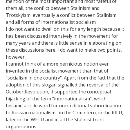
mention of the most important and most fateful of
them all, the conflict between Stalinism and
Trotskyism, eventually a conflict between Stalinism
and all forms of internationalist socialism.
I do not want to dwell on this for any length because it
has been discussed intensively in the movement for
many years and there is little sense in elaborating on
these discussions here. I do want to make two points,
however:
I cannot think of a more pernicious notion ever
invented in the socialist movement than that of
“socialism in one country”. Apart from the fact that the
adoption of this slogan signalled the reversal of the
October Revolution, it supported the conceptual
hijacking of the term “internationalism”, which
became a code word for unconditional subordination
to Russian nationalism , in the Comintern, in the RILU,
later in the WFTU and in all the Stalinist front
organizations.