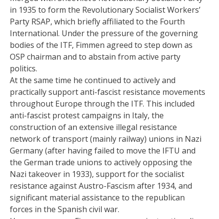
in 1935 to form the Revolutionary Socialist Workers’
Party RSAP, which briefly affiliated to the Fourth
International. Under the pressure of the governing
bodies of the ITF, Fimmen agreed to step down as
OSP chairman and to abstain from active party
politics.
At the same time he continued to actively and
practically support anti-fascist resistance movements
throughout Europe through the ITF. This included
anti-fascist protest campaigns in Italy, the
construction of an extensive illegal resistance
network of transport (mainly railway) unions in Nazi
Germany (after having failed to move the IFTU and
the German trade unions to actively opposing the
Nazi takeover in 1933), support for the socialist
resistance against Austro-Fascism after 1934, and
significant material assistance to the republican
forces in the Spanish civil war.