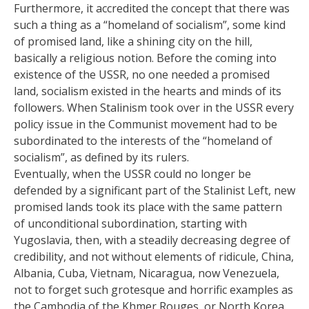
Furthermore, it accredited the concept that there was
such a thing as a “homeland of socialism”, some kind
of promised land, like a shining city on the hill,
basically a religious notion. Before the coming into
existence of the USSR, no one needed a promised
land, socialism existed in the hearts and minds of its
followers. When Stalinism took over in the USSR every
policy issue in the Communist movement had to be
subordinated to the interests of the “homeland of
socialism”, as defined by its rulers.
Eventually, when the USSR could no longer be
defended by a significant part of the Stalinist Left, new
promised lands took its place with the same pattern
of unconditional subordination, starting with
Yugoslavia, then, with a steadily decreasing degree of
credibility, and not without elements of ridicule, China,
Albania, Cuba, Vietnam, Nicaragua, now Venezuela,
not to forget such grotesque and horrific examples as
the Cambodia of the Khmer Rouges, or North Korea.