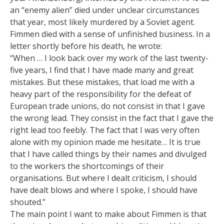
an “enemy alien” died under unclear circumstances
that year, most likely murdered by a Soviet agent.
Fimmen died with a sense of unfinished business. In a
letter shortly before his death, he wrote:
“When … I look back over my work of the last twenty-
five years, I find that I have made many and great
mistakes. But these mistakes, that load me with a
heavy part of the responsibility for the defeat of
European trade unions, do not consist in that I gave
the wrong lead. They consist in the fact that I gave the
right lead too feebly. The fact that I was very often
alone with my opinion made me hesitate… It is true
that I have called things by their names and divulged
to the workers the shortcomings of their
organisations. But where I dealt criticism, I should
have dealt blows and where I spoke, I should have
shouted.”
The main point I want to make about Fimmen is that