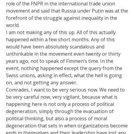
role of the FNPR in the international trade union
movement and said that Russia under Putin was at the
forefront of the struggle against inequality in the
world.
I am not making any of this up. All of this actually
happened within a few short months. Any of this
would have been absolutely scandalous and
unthinkable in the movement even twenty or thirty
years ago, not to speak of Fimmen’s time. In the
event, nothing happened except the query from the
Swiss unions, asking in effect, what the hell is going
on, and not getting any answer.
Comrades, I want to be very serious now. We need to
be very careful now, very vigilant, because what is
happening here is not only a process of political
degeneration, simply through the evacuation of
political thinking, but also a process of moral
degeneration that sets in when organizations become
ends in themselves and their leadership have lost any