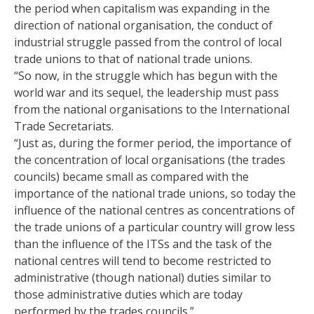
the period when capitalism was expanding in the
direction of national organisation, the conduct of
industrial struggle passed from the control of local
trade unions to that of national trade unions.
“So now, in the struggle which has begun with the
world war and its sequel, the leadership must pass
from the national organisations to the International
Trade Secretariats.
“Just as, during the former period, the importance of
the concentration of local organisations (the trades
councils) became small as compared with the
importance of the national trade unions, so today the
influence of the national centres as concentrations of
the trade unions of a particular country will grow less
than the influence of the ITSs and the task of the
national centres will tend to become restricted to
administrative (though national) duties similar to
those administrative duties which are today
performed by the trades councils.”