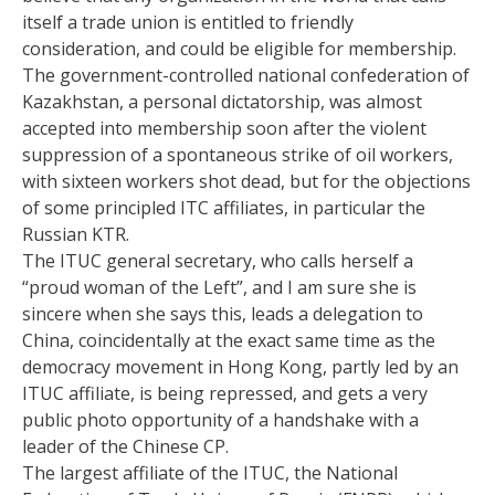
itself a trade union is entitled to friendly
consideration, and could be eligible for membership.
The government-controlled national confederation of
Kazakhstan, a personal dictatorship, was almost
accepted into membership soon after the violent
suppression of a spontaneous strike of oil workers,
with sixteen workers shot dead, but for the objections
of some principled ITC affiliates, in particular the
Russian KTR.
The ITUC general secretary, who calls herself a
“proud woman of the Left”, and I am sure she is
sincere when she says this, leads a delegation to
China, coincidentally at the exact same time as the
democracy movement in Hong Kong, partly led by an
ITUC affiliate, is being repressed, and gets a very
public photo opportunity of a handshake with a
leader of the Chinese CP.
The largest affiliate of the ITUC, the National