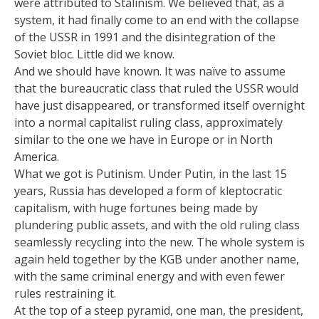
were attributed to Stalinism. We believed that, as a
system, it had finally come to an end with the collapse
of the USSR in 1991 and the disintegration of the
Soviet bloc. Little did we know.
And we should have known. It was naïve to assume
that the bureaucratic class that ruled the USSR would
have just disappeared, or transformed itself overnight
into a normal capitalist ruling class, approximately
similar to the one we have in Europe or in North
America.
What we got is Putinism. Under Putin, in the last 15
years, Russia has developed a form of kleptocratic
capitalism, with huge fortunes being made by
plundering public assets, and with the old ruling class
seamlessly recycling into the new. The whole system is
again held together by the KGB under another name,
with the same criminal energy and with even fewer
rules restraining it.
At the top of a steep pyramid, one man, the president,