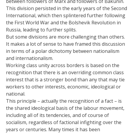
between followers of Marx and followers of Bakunin.
This division persisted in the early years of the Second
International, which then splintered further following
the First World War and the Bolshevik Revolution in
Russia, leading to further splits.
But some divisions are more challenging than others.
It makes a lot of sense to have framed this discussion
in terms of a polar dichotomy between nationalism
and internationalism.
Working class unity across borders is based on the
recognition that there is an overriding common class
interest that is a stronger bond than any that may tie
workers to other interests, economic, ideological or
national.
This principle – actually the recognition of a fact – is
the shared ideological basis of the labour movement,
including all of its tendencies, and of course of
socialism, regardless of factional infighting over the
years or centuries. Many times it has been