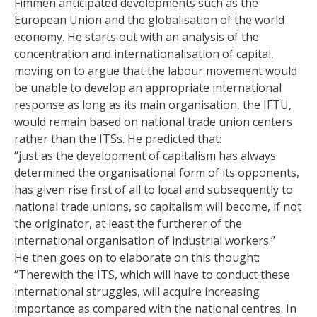
Fimmen anticipated developments such as the
European Union and the globalisation of the world
economy. He starts out with an analysis of the
concentration and internationalisation of capital,
moving on to argue that the labour movement would
be unable to develop an appropriate international
response as long as its main organisation, the IFTU,
would remain based on national trade union centers
rather than the ITSs. He predicted that:
“just as the development of capitalism has always
determined the organisational form of its opponents,
has given rise first of all to local and subsequently to
national trade unions, so capitalism will become, if not
the originator, at least the furtherer of the
international organisation of industrial workers.”
He then goes on to elaborate on this thought:
“Therewith the ITS, which will have to conduct these
international struggles, will acquire increasing
importance as compared with the national centres. In