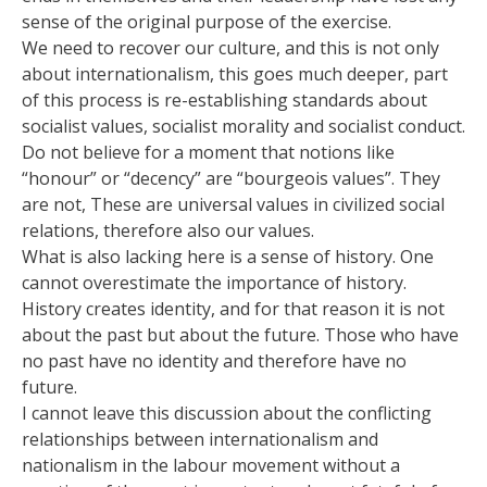
sense of the original purpose of the exercise.
We need to recover our culture, and this is not only
about internationalism, this goes much deeper, part
of this process is re-establishing standards about
socialist values, socialist morality and socialist conduct.
Do not believe for a moment that notions like
“honour” or “decency” are “bourgeois values”. They
are not, These are universal values in civilized social
relations, therefore also our values.
What is also lacking here is a sense of history. One
cannot overestimate the importance of history.
History creates identity, and for that reason it is not
about the past but about the future. Those who have
no past have no identity and therefore have no
future.
I cannot leave this discussion about the conflicting
relationships between internationalism and
nationalism in the labour movement without a