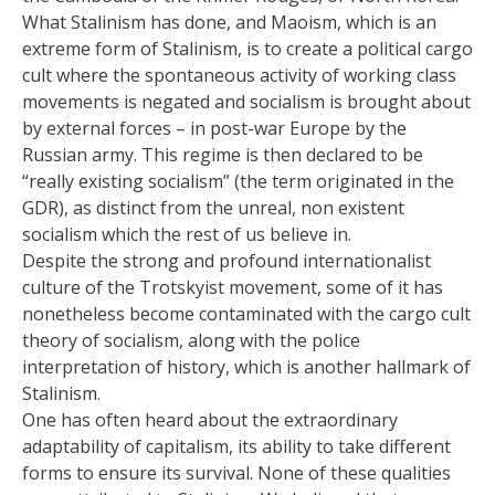
What Stalinism has done, and Maoism, which is an
extreme form of Stalinism, is to create a political cargo
cult where the spontaneous activity of working class
movements is negated and socialism is brought about
by external forces – in post-war Europe by the
Russian army. This regime is then declared to be
“really existing socialism” (the term originated in the
GDR), as distinct from the unreal, non existent
socialism which the rest of us believe in.
Despite the strong and profound internationalist
culture of the Trotskyist movement, some of it has
nonetheless become contaminated with the cargo cult
theory of socialism, along with the police
interpretation of history, which is another hallmark of
Stalinism.
One has often heard about the extraordinary
adaptability of capitalism, its ability to take different
forms to ensure its survival. None of these qualities