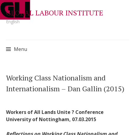
GLOBAL LABOUR INSTITUTE
English
Menu
Skip
Working Class Nationalism and
to
Internationalism – Dan Gallin (2015)
content
Workers of All Lands Unite ? Conference
University of Nottingham, 07.03.2015
Reflections on Working Class Nationalism and