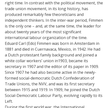
right time. In contrast with the political movement, the
trade union movement, in its long history, has
produced remarkably few theoreticians and
independent thinkers. In the inter-war period, Fimmen
is the only one – and, at the same time, the leader for
about twenty years of the most significant
international labour organization of the time.
Eduard Carl (Edo) Fimmen was born in Amsterdam in
1881 and died in Cuernavaca, Mexico, in 1942. He had
a Dutch protestant family background and joined a
white collar workers’ union in1903, became its
secretary in 1907 and the editor of its paper in 1909.
Since 1907 he had also become active in the newly-
formed social-democratic Dutch Confederation of
Trade Unions, the NVV, and was its first secretary
between 1915 and 1919. In 1909, he joined the Dutch
Social-Democratic Labour Party, evolving rapidly to its
Left.
During the first world war, the International