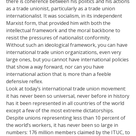
there is coherence between his politics and his actions
as a trade unionist, particularly as a trade union
internationalist. It was socialism, in its independent
Marxist form, that provided him with both the
intellectual framework and the moral backbone to
resist the pressures of nationalist conformity.
Without such an ideological framework, you can have
international trade union organizations, even very
large ones, but you cannot have international policies
that show a way forward, nor can you have
international action that is more than a feeble
defensive reflex.
Look at today’s international trade union movement:
it has never been so universal, never before in history
has it been represented in all countries of the world
except a few of the most extreme dictatorships.
Despite unions representing less than 10 percent of
the world’s workers, it has never been so large in
numbers: 176 million members claimed by the ITUC, to