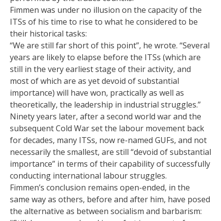
Fimmen was under no illusion on the capacity of the
ITSs of his time to rise to what he considered to be
their historical tasks:
“We are still far short of this point”, he wrote. “Several
years are likely to elapse before the ITSs (which are
still in the very earliest stage of their activity, and
most of which are as yet devoid of substantial
importance) will have won, practically as well as
theoretically, the leadership in industrial struggles.”
Ninety years later, after a second world war and the
subsequent Cold War set the labour movement back
for decades, many ITSs, now re-named GUFs, and not
necessarily the smallest, are still “devoid of substantial
importance” in terms of their capability of successfully
conducting international labour struggles.
Fimmen’s conclusion remains open-ended, in the
same way as others, before and after him, have posed
the alternative as between socialism and barbarism: