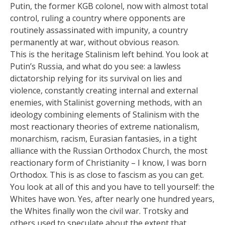
Putin, the former KGB colonel, now with almost total
control, ruling a country where opponents are
routinely assassinated with impunity, a country
permanently at war, without obvious reason.
This is the heritage Stalinism left behind. You look at
Putin’s Russia, and what do you see: a lawless
dictatorship relying for its survival on lies and
violence, constantly creating internal and external
enemies, with Stalinist governing methods, with an
ideology combining elements of Stalinism with the
most reactionary theories of extreme nationalism,
monarchism, racism, Eurasian fantasies, in a tight
alliance with the Russian Orthodox Church, the most
reactionary form of Christianity – I know, I was born
Orthodox. This is as close to fascism as you can get.
You look at all of this and you have to tell yourself: the
Whites have won. Yes, after nearly one hundred years,
the Whites finally won the civil war. Trotsky and
others used to speculate about the extent that