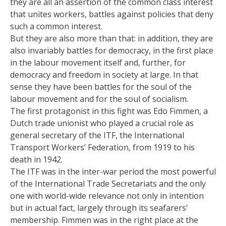
they are all an assertion of the common class interest
that unites workers, battles against policies that deny
such a common interest.
But they are also more than that: in addition, they are
also invariably battles for democracy, in the first place
in the labour movement itself and, further, for
democracy and freedom in society at large. In that
sense they have been battles for the soul of the
labour movement and for the soul of socialism.
The first protagonist in this fight was Edo Fimmen, a
Dutch trade unionist who played a crucial role as
general secretary of the ITF, the International
Transport Workers’ Federation, from 1919 to his
death in 1942.
The ITF was in the inter-war period the most powerful
of the International Trade Secretariats and the only
one with world-wide relevance not only in intention
but in actual fact, largely through its seafarers’
membership. Fimmen was in the right place at the