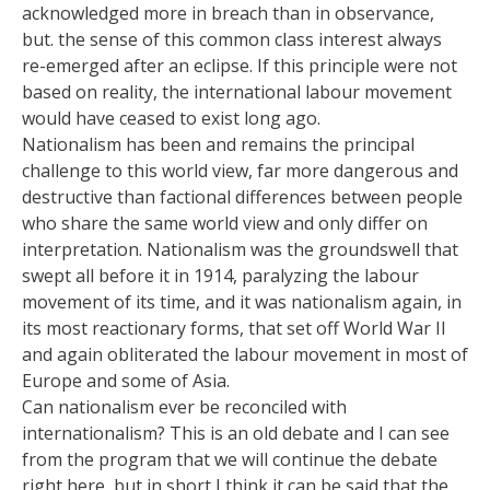
acknowledged more in breach than in observance,
but. the sense of this common class interest always
re-emerged after an eclipse. If this principle were not
based on reality, the international labour movement
would have ceased to exist long ago.
Nationalism has been and remains the principal
challenge to this world view, far more dangerous and
destructive than factional differences between people
who share the same world view and only differ on
interpretation. Nationalism was the groundswell that
swept all before it in 1914, paralyzing the labour
movement of its time, and it was nationalism again, in
its most reactionary forms, that set off World War II
and again obliterated the labour movement in most of
Europe and some of Asia.
Can nationalism ever be reconciled with
internationalism? This is an old debate and I can see
from the program that we will continue the debate
right here, but in short I think it can be said that the